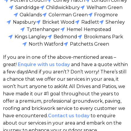
Potters Crouch
Colney Hatch
London Colney
Sandridge
Childwickbury
Welham Green
Oaklands
Colerman Green
Frogmore
Napsbury
Bricket Wood
Radlett
Shenley
Tyttenhanger
Hemel Hempstead
Kings Langley
Bedmond
Brookmans Park
North Watford
Patchetts Green
If you are in one of the above-mentioned areas –
great!
Enquire with us today
and have a quote within
a few days!And if you aren’t? Don’t worry! There’s still
a chance that we offer our services in your area, it
won’t hurt anyone to ask!At All Drives and Patios, we
have made it our #1 goal throughout the years to
offer a premium, professional groundwork, paving,
roofing and brickwork service to every customer we
have encountered.
Contact us today
to enquire
about our services in your area and embark on the
journey to enhance your outdoor space.