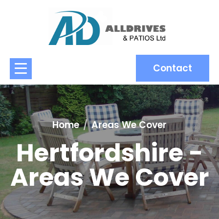
Contact
Home
Areas We Cover
Hertfordshire -
Areas We Cover