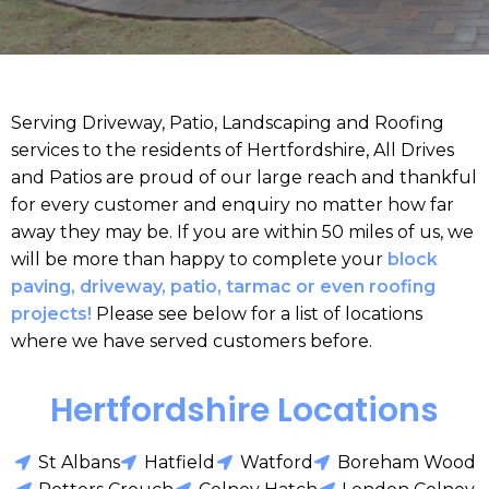
Serving Driveway, Patio, Landscaping and Roofing
services to the residents of Hertfordshire, All Drives
and Patios are proud of our large reach and thankful
for every customer and enquiry no matter how far
away they may be. If you are within 50 miles of us, we
will be more than happy to complete your
block
paving, driveway, patio, tarmac or even roofing
projects!
Please see below for a list of locations
where we have served customers before.
Hertfordshire Locations
St Albans
Hatfield
Watford
Boreham Wood