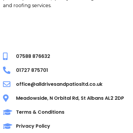
and roofing services.
07588 876632
01727 875701
office@alldrivesandpatiosltd.co.uk
Meadowside, N Orbital Rd, St Albans AL2 2DP
Terms & Conditions
Privacy Policy