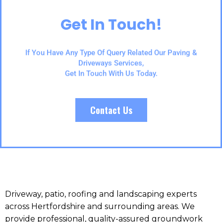
Get In Touch!
If You Have Any Type Of Query Related Our Paving &
Driveways Services,
Get In Touch With Us Today.
Contact Us
Driveway, patio, roofing and landscaping experts
across Hertfordshire and surrounding areas. We
provide professional, quality-assured groundwork