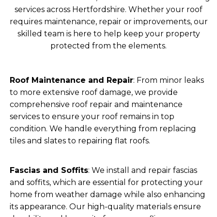
services across Hertfordshire. Whether your roof
requires maintenance, repair or improvements, our
skilled team is here to help keep your property
protected from the elements.
Roof Maintenance and Repair
: From minor leaks
to more extensive roof damage, we provide
comprehensive roof repair and maintenance
services to ensure your roof remains in top
condition. We handle everything from replacing
tiles and slates to repairing flat roofs.
Fascias and Soffits
: We install and repair fascias
and soffits, which are essential for protecting your
home from weather damage while also enhancing
its appearance. Our high-quality materials ensure