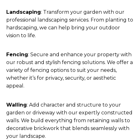
Landscaping
: Transform your garden with our
professional landscaping services. From planting to
hardscaping, we can help bring your outdoor
vision to life.
Fencing
: Secure and enhance your property with
our robust and stylish fencing solutions. We offer a
variety of fencing options to suit your needs,
whether it’s for privacy, security, or aesthetic
appeal.
Walling
: Add character and structure to your
garden or driveway with our expertly constructed
walls. We build everything from retaining walls to
decorative brickwork that blends seamlessly with
your landscape.