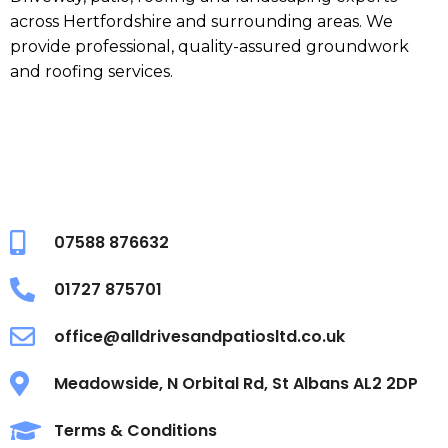
across Hertfordshire and surrounding areas. We
provide professional, quality-assured groundwork
and roofing services.
07588 876632
01727 875701
office@alldrivesandpatiosltd.co.uk
Meadowside, N Orbital Rd, St Albans AL2 2DP
Terms & Conditions