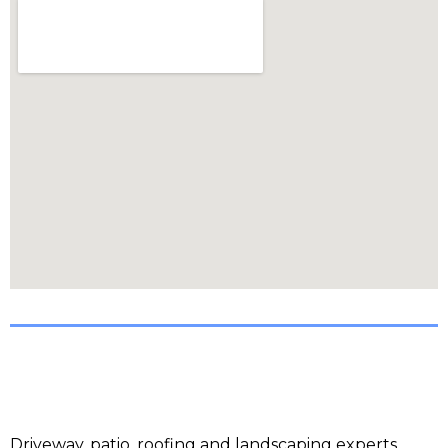
Driveway, patio, roofing and landscaping experts