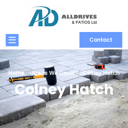
Contact
Home
Areas We Cover
Colney Hatch
Colney Hatch