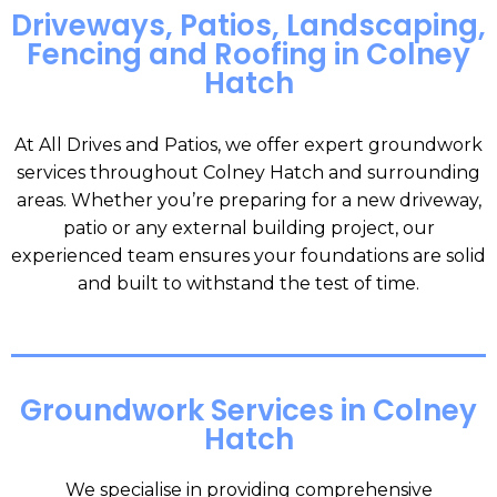
Driveways, Patios, Landscaping,
Fencing and Roofing in Colney
Hatch
At All Drives and Patios, we offer expert groundwork
services throughout Colney Hatch and surrounding
areas. Whether you’re preparing for a new driveway,
patio or any external building project, our
experienced team ensures your foundations are solid
and built to withstand the test of time.
Groundwork Services in Colney
Hatch
We specialise in providing comprehensive