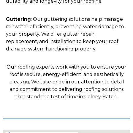
durability and longevity for your roofline.
Guttering
: Our guttering solutions help manage
rainwater efficiently, preventing water damage to
your property. We offer gutter repair,
replacement, and installation to keep your roof
drainage system functioning properly.
Our roofing experts work with you to ensure your
roof is secure, energy-efficient, and aesthetically
pleasing. We take pride in our attention to detail
and commitment to delivering roofing solutions
that stand the test of time in Colney Hatch.