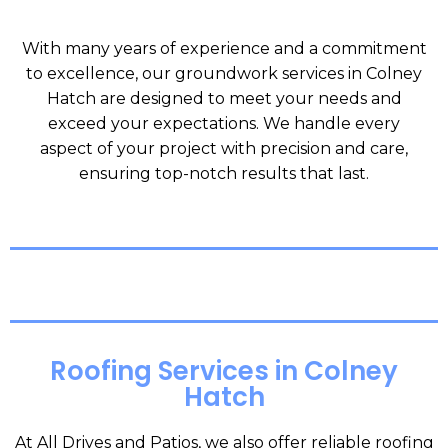
With many years of experience and a commitment
to excellence, our groundwork services in Colney
Hatch are designed to meet your needs and
exceed your expectations. We handle every
aspect of your project with precision and care,
ensuring top-notch results that last.
Roofing Services in Colney
Hatch
At All Drives and Patios, we also offer reliable roofing