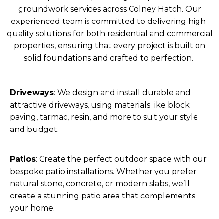
groundwork services across Colney Hatch. Our
experienced team is committed to delivering high-
quality solutions for both residential and commercial
properties, ensuring that every project is built on
solid foundations and crafted to perfection.
Driveways
: We design and install durable and
attractive driveways, using materials like block
paving, tarmac, resin, and more to suit your style
and budget.
Patios
: Create the perfect outdoor space with our
bespoke patio installations. Whether you prefer
natural stone, concrete, or modern slabs, we’ll
create a stunning patio area that complements
your home.