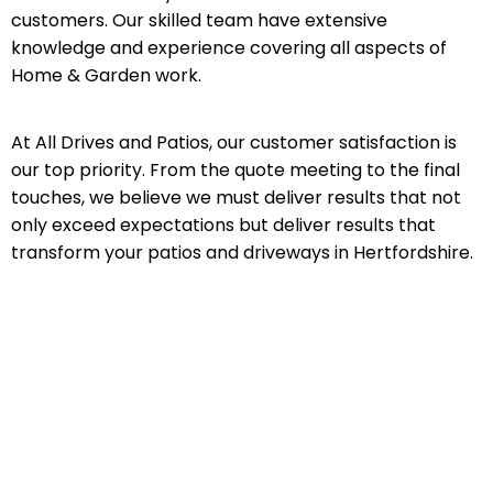
customers. Our skilled team have extensive
knowledge and experience covering all aspects of
Home & Garden work.
At All Drives and Patios, our customer satisfaction is
our top priority. From the quote meeting to the final
touches, we believe we must deliver results that not
only exceed expectations but deliver results that
transform your patios and driveways in Hertfordshire.