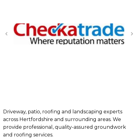
Driveway, patio, roofing and landscaping experts
across Hertfordshire and surrounding areas. We
provide professional, quality-assured groundwork
and roofing services.