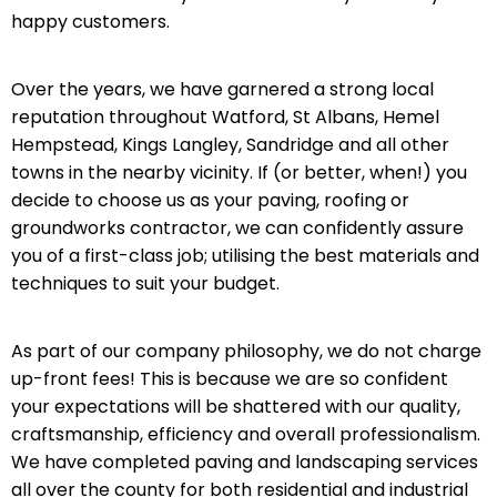
happy customers.
Over the years, we have garnered a strong local
reputation throughout Watford, St Albans, Hemel
Hempstead, Kings Langley, Sandridge and all other
towns in the nearby vicinity. If (or better, when!) you
decide to choose us as your paving, roofing or
groundworks contractor, we can confidently assure
you of a first-class job; utilising the best materials and
techniques to suit your budget.
As part of our company philosophy, we do not charge
up-front fees! This is because we are so confident
your expectations will be shattered with our quality,
craftsmanship, efficiency and overall professionalism.
We have completed paving and landscaping services
all over the county for both residential and industrial