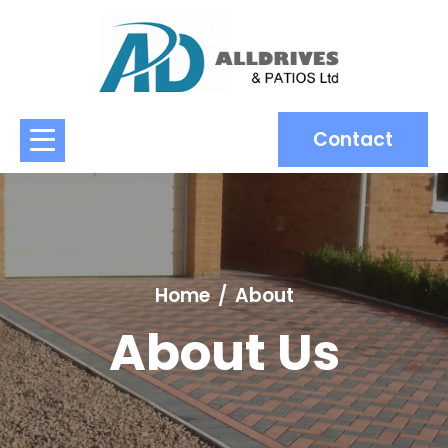
Contact
Home
About
About Us