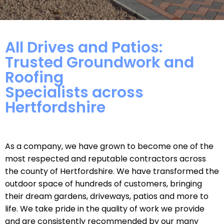
All Drives and Patios:
Trusted Groundwork and
Roofing
Specialists across
Hertfordshire
As a company, we have grown to become one of the
most respected and reputable contractors across
the county of Hertfordshire. We have transformed the
outdoor space of hundreds of customers, bringing
their dream gardens, driveways, patios and more to
life. We take pride in the quality of work we provide
and are consistently recommended by our many