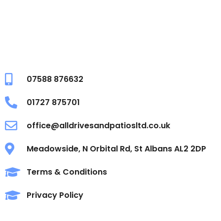
07588 876632
01727 875701
office@alldrivesandpatiosltd.co.uk
Meadowside, N Orbital Rd, St Albans AL2 2DP
Terms & Conditions
Privacy Policy