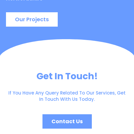
Our Projects
Get In Touch!
If You Have Any Query Related To Our Services, Get
In Touch With Us Today.
Contact Us