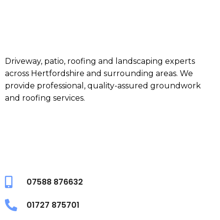
Driveway, patio, roofing and landscaping experts
across Hertfordshire and surrounding areas. We
provide professional, quality-assured groundwork
and roofing services.
07588 876632
01727 875701