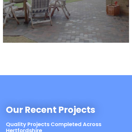
Our Recent Projects
Quality Projects Completed Across
Hertfordshire