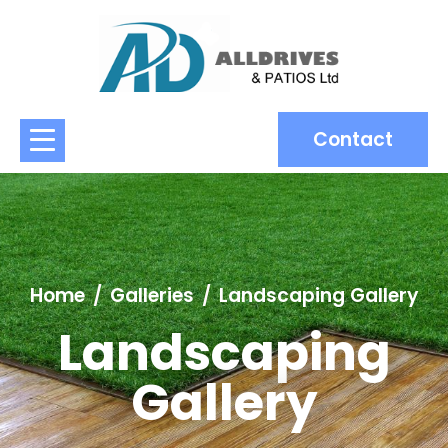
Contact
Home
Galleries
Landscaping Gallery
Landscaping
Gallery