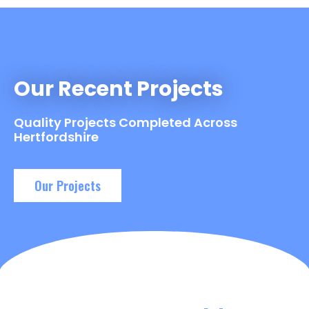
Our Recent Projects
Quality Projects Completed Across
Hertfordshire
Our Projects