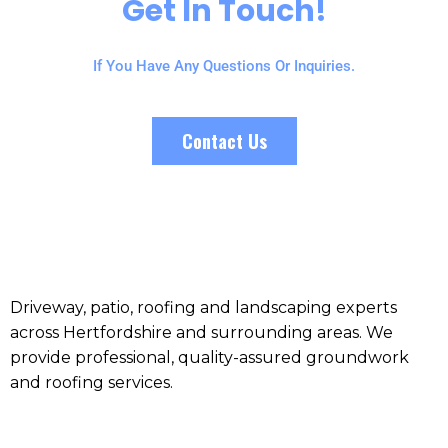
Get In Touch!
If You Have Any Questions Or Inquiries.
Contact Us
Driveway, patio, roofing and landscaping experts
across Hertfordshire and surrounding areas. We
provide professional, quality-assured groundwork
and roofing services.