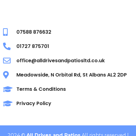
07588 876632
01727 875701
office@alldrivesandpatiosltd.co.uk
Meadowside, N Orbital Rd, St Albans AL2 2DP
Terms & Conditions
Privacy Policy
2024 ©
All Drives and Patios
All rights reserved |