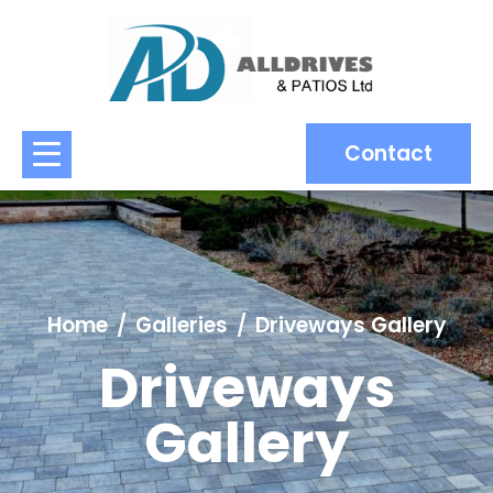
Contact
Home
Galleries
Driveways Gallery
Driveways
Gallery