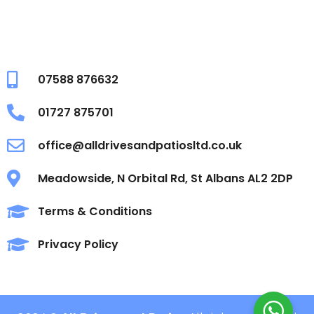
07588 876632
01727 875701
office@alldrivesandpatiosltd.co.uk
Meadowside, N Orbital Rd, St Albans AL2 2DP
Terms & Conditions
Privacy Policy