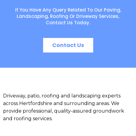
If You Have Any Query Related To Our Paving,
Landscaping, Roofing Or Driveway Services,
Contact Us Today.
Contact Us
Driveway, patio, roofing and landscaping experts
across Hertfordshire and surrounding areas. We
provide professional, quality-assured groundwork
and roofing services.