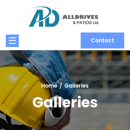
Contact
Home
Galleries
Galleries