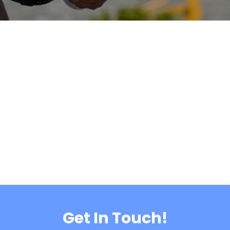
Get In Touch!