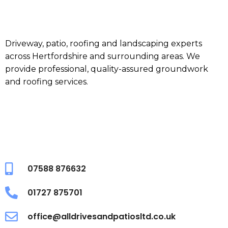
Driveway, patio, roofing and landscaping experts
across Hertfordshire and surrounding areas. We
provide professional, quality-assured groundwork
and roofing services.
07588 876632
01727 875701
office@alldrivesandpatiosltd.co.uk