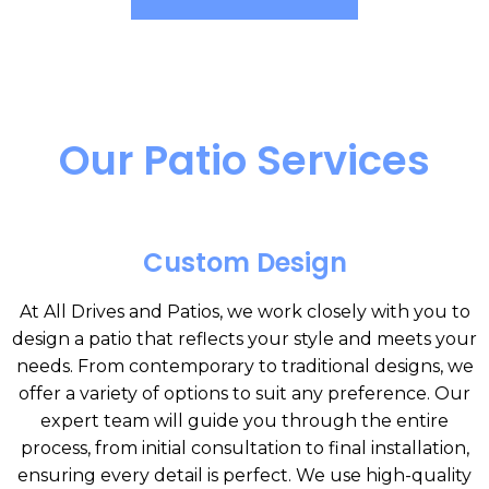
Our Patio Services
Custom Design
At All Drives and Patios, we work closely with you to
design a patio that reflects your style and meets your
needs. From contemporary to traditional designs, we
offer a variety of options to suit any preference. Our
expert team will guide you through the entire
process, from initial consultation to final installation,
ensuring every detail is perfect. We use high-quality