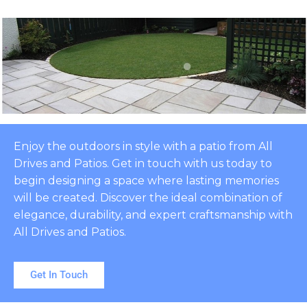
Enjoy the outdoors in style with a patio from All
Drives and Patios. Get in touch with us today to
begin designing a space where lasting memories
will be created. Discover the ideal combination of
elegance, durability, and expert craftsmanship with
All Drives and Patios.
Get In Touch