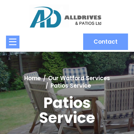
Contact
Home
Our Watford Services
Patios Service
Patios
Service