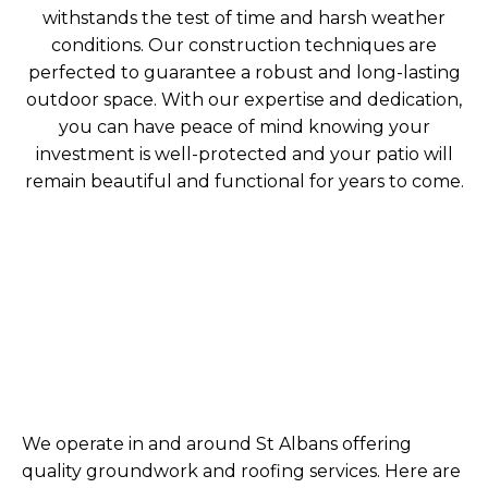
withstands the test of time and harsh weather
conditions. Our construction techniques are
perfected to guarantee a robust and long-lasting
outdoor space. With our expertise and dedication,
you can have peace of mind knowing your
investment is well-protected and your patio will
remain beautiful and functional for years to come.
We operate in and around St Albans offering
quality groundwork and roofing services. Here are