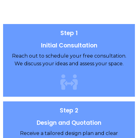
Step 1
Initial Consultation
Reach out to schedule your free consultation.
We discuss your ideas and assess your space.
Step 2
Design and Quotation
Receive a tailored design plan and clear