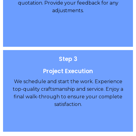
quotation. Provide your feedback for any
adjustments.
Step 3
Project Execution
We schedule and start the work. Experience
top-quality craftsmanship and service. Enjoy a
final walk-through to ensure your complete
satisfaction.