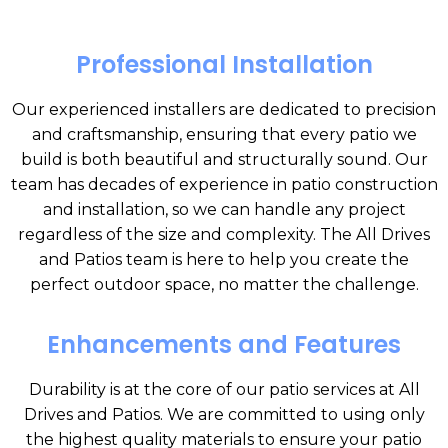
Professional Installation
Our experienced installers are dedicated to precision
and craftsmanship, ensuring that every patio we
build is both beautiful and structurally sound. Our
team has decades of experience in patio construction
and installation, so we can handle any project
regardless of the size and complexity. The All Drives
and Patios team is here to help you create the
perfect outdoor space, no matter the challenge.
Enhancements and Features
Durability is at the core of our patio services at All
Drives and Patios. We are committed to using only
the highest quality materials to ensure your patio