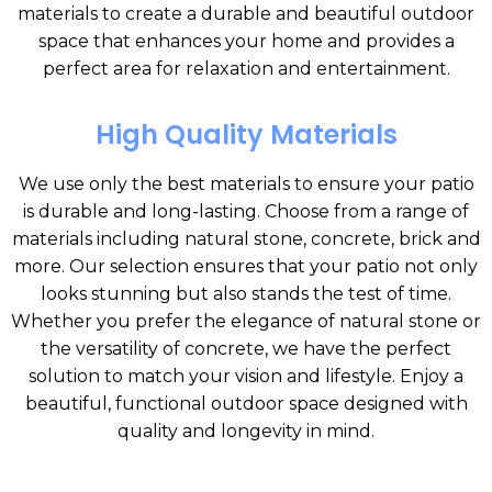
materials to create a durable and beautiful outdoor
space that enhances your home and provides a
perfect area for relaxation and entertainment.
High Quality Materials
We use only the best materials to ensure your patio
is durable and long-lasting. Choose from a range of
materials including natural stone, concrete, brick and
more. Our selection ensures that your patio not only
looks stunning but also stands the test of time.
Whether you prefer the elegance of natural stone or
the versatility of concrete, we have the perfect
solution to match your vision and lifestyle. Enjoy a
beautiful, functional outdoor space designed with
quality and longevity in mind.