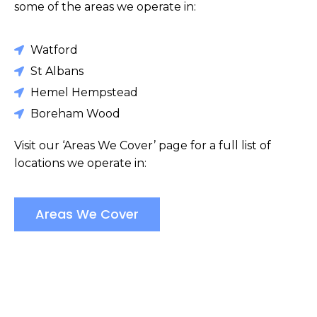
some of the areas we operate in:
Watford
St Albans
Hemel Hempstead
Boreham Wood
Visit our ‘Areas We Cover’ page for a full list of
locations we operate in:
Areas We Cover