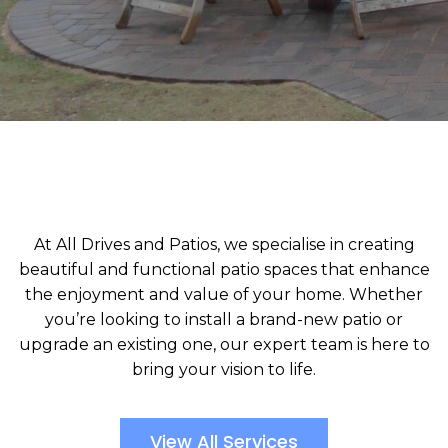
At All Drives and Patios, we specialise in creating
beautiful and functional patio spaces that enhance
the enjoyment and value of your home. Whether
you’re looking to install a brand-new patio or
upgrade an existing one, our expert team is here to
bring your vision to life.
View All Services