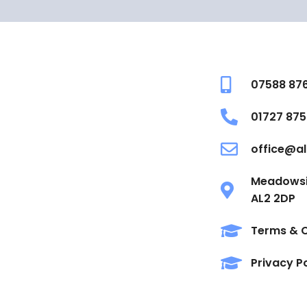
07588 87
01727 875
office@al
Meadowsid
AL2 2DP
Terms & C
Privacy P