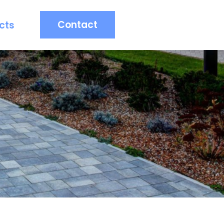
Contact
cts