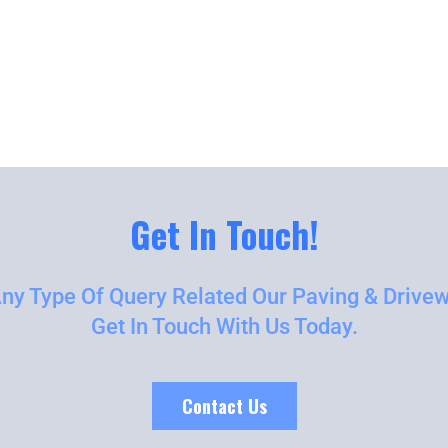
Get In Touch!
Any Type Of Query Related Our Paving & Drivew
Get In Touch With Us Today.
Contact Us