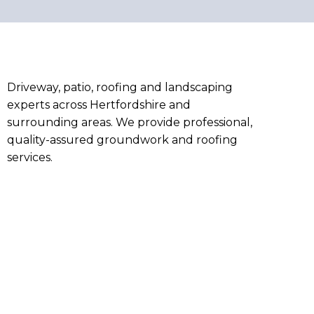
Driveway, patio, roofing and landscaping
experts across Hertfordshire and
surrounding areas. We provide professional,
quality-assured groundwork and roofing
services.