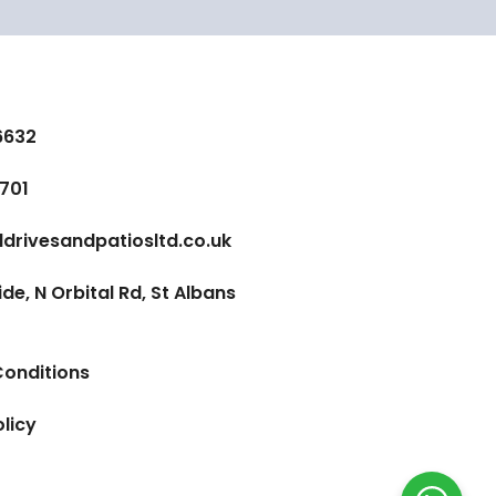
6632
701
ldrivesandpatiosltd.co.uk
e, N Orbital Rd, St Albans
onditions
olicy