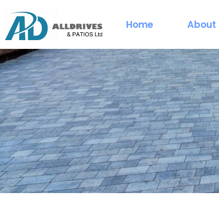
Home
About