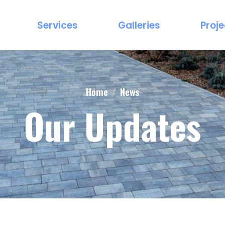
Services
Galleries
Proje
Home
News
Our Updates